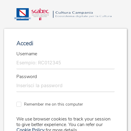
Accedi
Username
Password
Remember me on this computer
We use browser cookies to track your session
to give better experience. You can refer our
Cookie Policy
for more details.