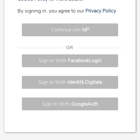
By signing in, you agree to our
Privacy Policy
Continue con
IdP
OR
Sign In With
FacebookLogin
Sign In With
Identità Digitale
Sign In With
GoogleAuth